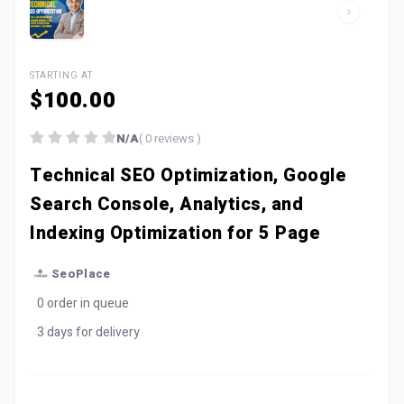
STARTING AT
$100.00
N/A
( 0 reviews )
Technical SEO Optimization, Google
Search Console, Analytics, and
Indexing Optimization for 5 Page
SeoPlace
0 order in queue
3 days for delivery