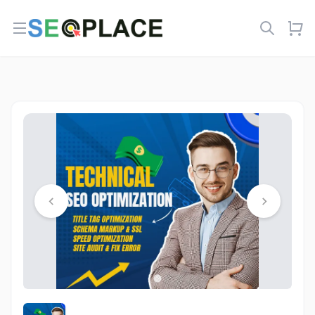
Open menu