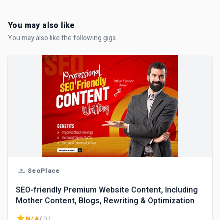
You may also like
You may also like the following gigs
SeoPlace
SEO-friendly Premium Website Content, Including
Mother Content, Blogs, Rewriting & Optimization
N/A
( 0 )