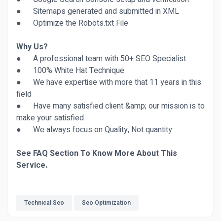
● Sitemaps generated and submitted in XML
● Optimize the Robots.txt File
Why Us?
● A professional team with 50+ SEO Specialist
● 100% White Hat Technique
● We have expertise with more that 11 years in this
field
● Have many satisfied client &amp; our mission is to
make your satisfied
● We always focus on Quality, Not quantity
See FAQ Section To Know More About This
Service.
Technical Seo
Seo Optimization