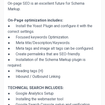
On-page SEO is an excellent future for Schema
Markup.
On-Page optimization includes:
● Install the Yoast Plugin and configure it with the
correct settings.
● Focused keywords Optimization.
● Meta title/Description/Keywords.
● Meta tags and image alt tags can be configured.
● Create permalinks that are SEO-friendly.
● Installation of the Schema Markup plugin is
required.
● Heading tags (H)
● Inbound / Outbound Linking
TECHNICAL SEARCH INCLUDES:
● Google Analytics Setup
● Installing the webmaster tool
● Google Search Console setup and verification