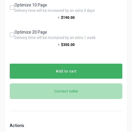
Optimize 10 Page
Delivery time will be increased by an extra 5 days
+
$190.00
Optimize 20 Page
Delivery time will be increased by an extra 1 week
+
$350.00
Add to cart
Contact seller
Actions