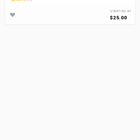
STARTING AT
$25.00