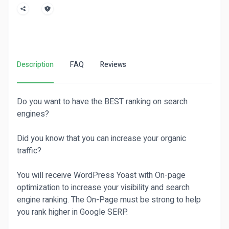
Description
FAQ
Reviews
Do you want to have the BEST ranking on search
engines?
Did you know that you can increase your organic
traffic?
You will receive WordPress Yoast with On-page
optimization to increase your visibility and search
engine ranking. The On-Page must be strong to help
you rank higher in Google SERP.