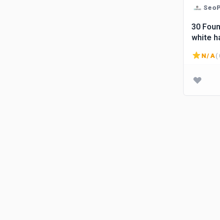
SeoP
30 Foun
white h
N/A
( 