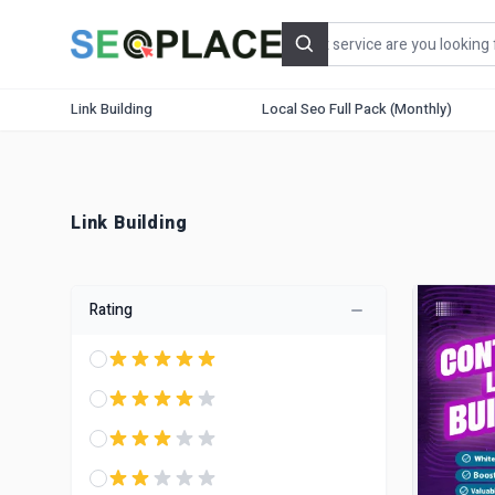
Search
Link Building
Local Seo Full Pack (Monthly)
Link Building
Rating