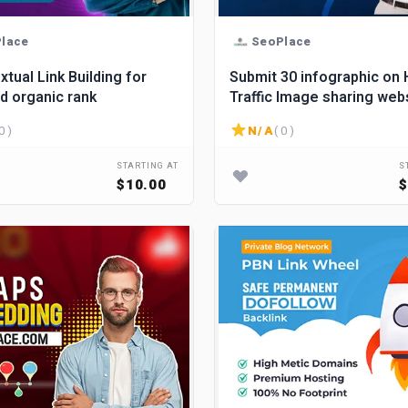
lace
SeoPlace
xtual Link Building for
Submit 30 infographic on 
nd organic rank
Traffic Image sharing web
create backlinks.
0 )
N/A
( 0 )
STARTING AT
S
$10.00
$