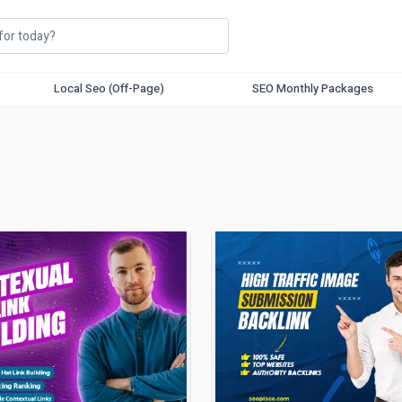
Local Seo (Off-Page)
SEO Monthly Packages