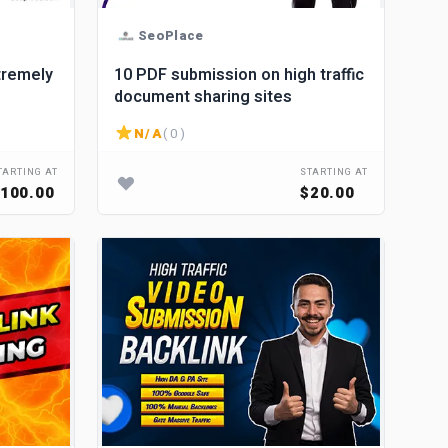
SeoPlace
tremely
10 PDF submission on high traffic
document sharing sites
N/A
( 0 )
TARTING AT
STARTING AT
100.00
$20.00