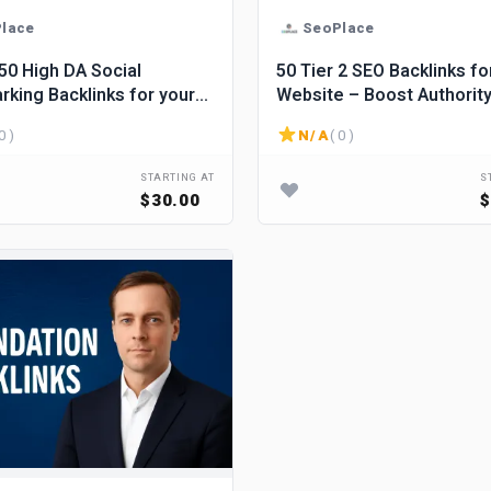
lace
SeoPlace
 Social
50 Tier 2 SEO Backlinks fo
king Backlinks for your
Website – Boost Authorit
ss improvement.
Strengthen Your Link Profi
0 )
N/A
( 0 )
STARTING AT
S
$30.00
$