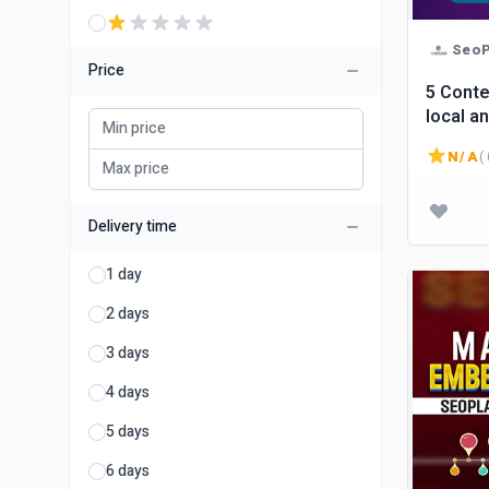
SeoP
Price
5 Conte
local a
N/A
( 
Delivery time
1 day
2 days
3 days
4 days
5 days
6 days