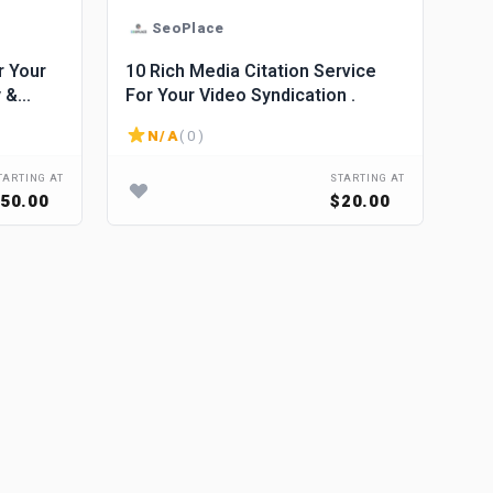
SeoPlace
r Your
10 Rich Media Citation Service
y &
For Your Video Syndication .
le
N/A
( 0 )
TARTING AT
STARTING AT
50.00
$20.00