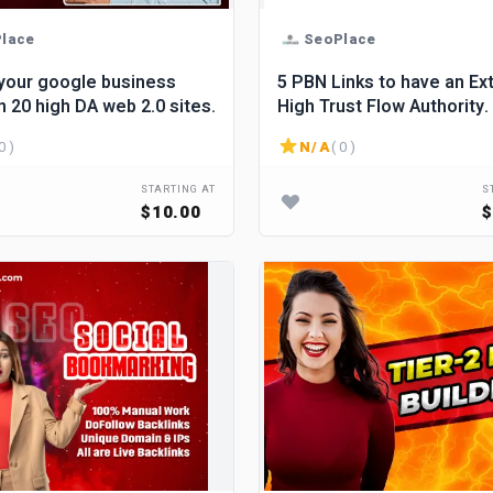
lace
SeoPlace
your google business
5 PBN Links to have an Ex
 20 high DA web 2.0 sites.
High Trust Flow Authority.
0 )
N/A
( 0 )
STARTING AT
S
$10.00
$