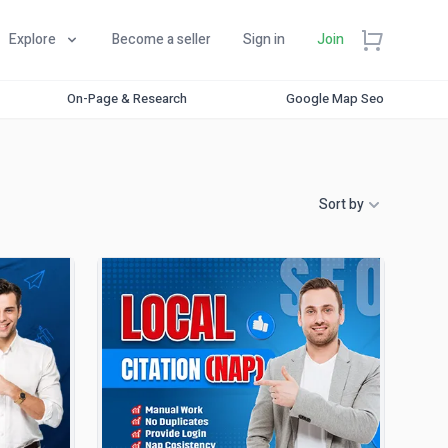
Explore
Become a seller
Sign in
Join
On-Page & Research
Google Map Seo
Sort by