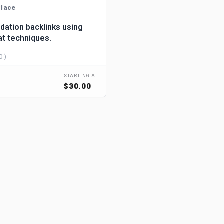
lace
dation backlinks using
at techniques.
0 )
STARTING AT
$30.00