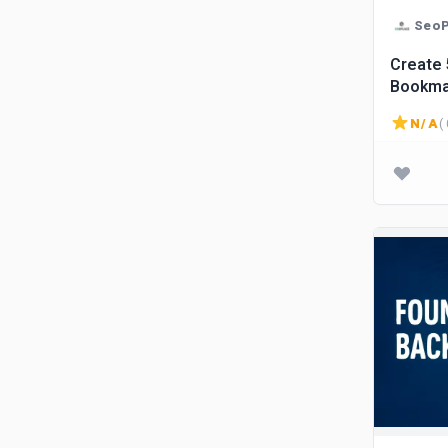
SeoP
Create 50 High DA
Bookmar
busine
N/A
( 