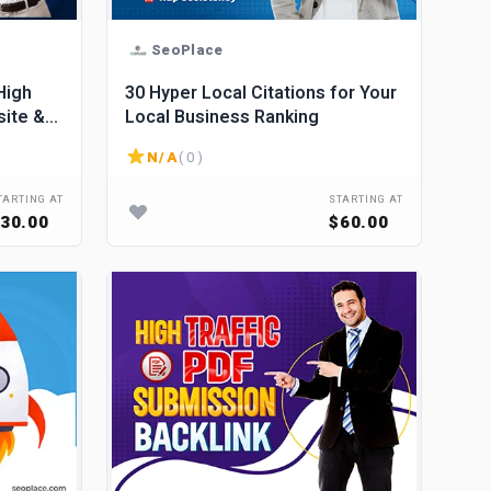
SeoPlace
High
30 Hyper Local Citations for Your
site &
Local Business Ranking
N/A
( 0 )
TARTING AT
STARTING AT
30.00
$60.00