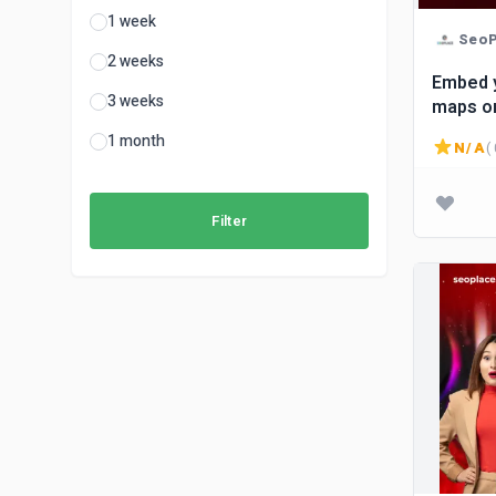
1 week
SeoP
2 weeks
Embed 
3 weeks
maps on
1 month
N/A
( 
Filter